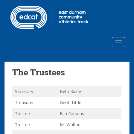
S
k
i
p
t
o
TOGGLE
m
a
i
n
The Trustees
c
o
n
Secretary
Beth Raine
t
e
Treasurer
Geoff Little
n
t
Trustee
Ean Parsons
Trustee
Mil Walton