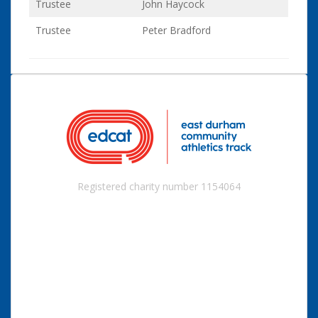
Trustee
John Haycock
Trustee
Peter Bradford
Registered charity number 1154064