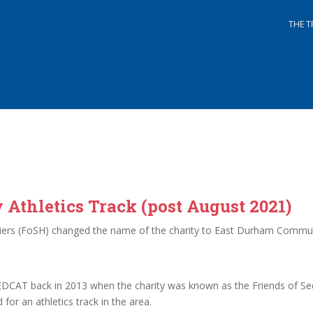
THE T
thletics Track (post August 2021)
rriers (FoSH) changed the name of the charity to East Durham Commun
EDCAT back in 2013 when the charity was known as the Friends of Sed
or an athletics track in the area.