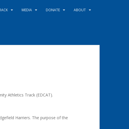
RACK
MEDIA
DONATE
ABOUT
ity Athletics Track (EDCAT).
gefield Harriers. The purpose of the